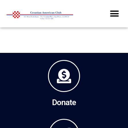
Dinners / Dances / Parties
Donate