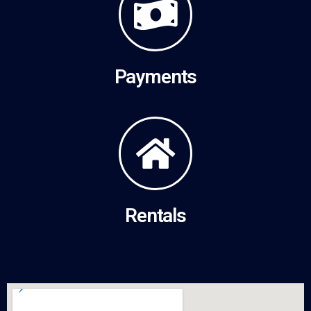
Payments
Rentals