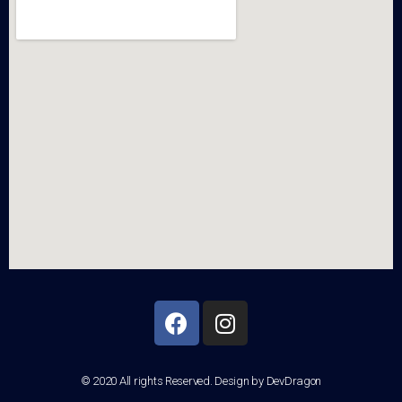
© 2020 All rights Reserved. Design by DevDragon