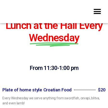
Lunch at the Hall Every
Wednesday​
From 11:30-1:00 pm
Plate of home style Croatian Food
$20
Every Wednesday we serve anything from swordfish, cevapi, blitva,
and even lamb!