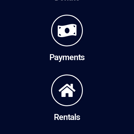
Payments
Rentals