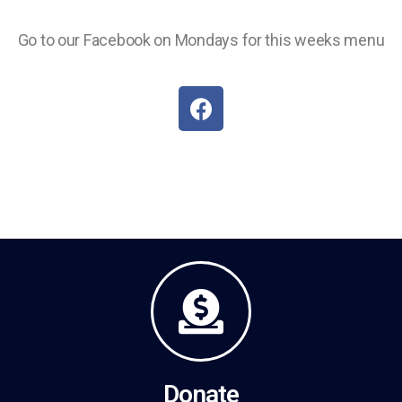
Go to our Facebook on Mondays for this weeks menu
Donate