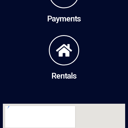
Payments
Rentals