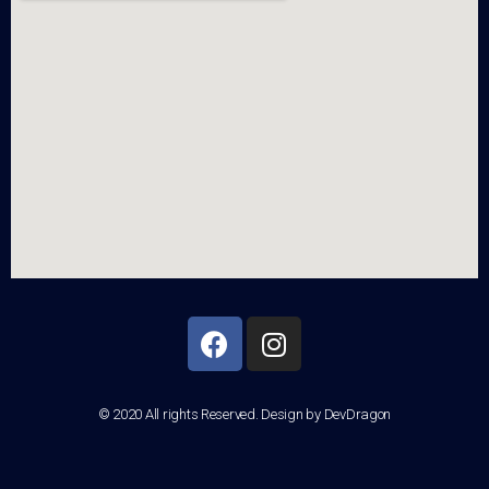
© 2020 All rights Reserved. Design by DevDragon