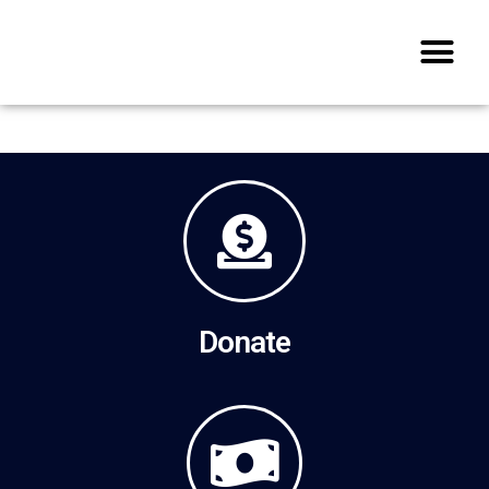
Donate